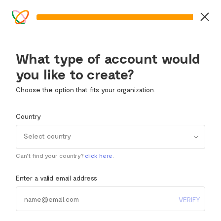
What type of account would
you like to create?
Choose the option that fits your organization.
Country
Select country
Can't find your country?
click here
.
Enter a valid email address
VERIFY